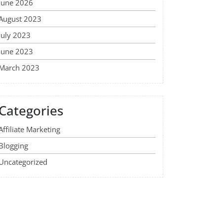
June 2026
August 2023
July 2023
June 2023
March 2023
Categories
Affiliate Marketing
Blogging
Uncategorized