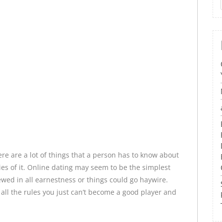
re are a lot of things that a person has to know about
cies of it. Online dating may seem to be the simplest
viewed in all earnestness or things could go haywire.
all the rules you just can’t become a good player and