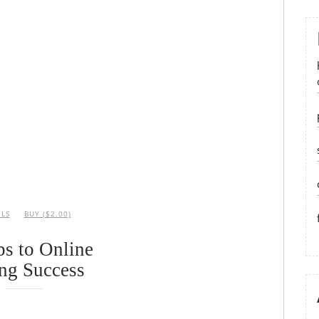
ILS
BUY ($2.00)
ps to Online
ng Success