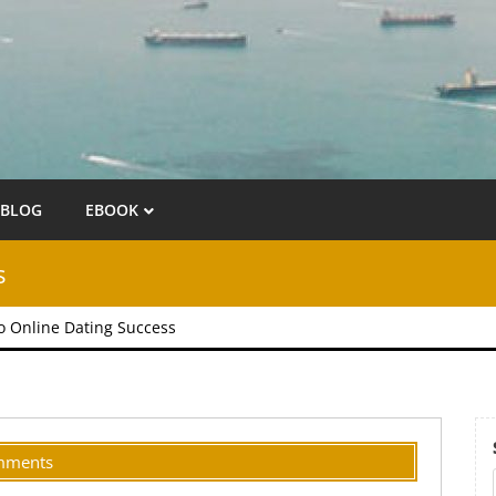
BLOG
EBOOK
s
to Online Dating Success
mments