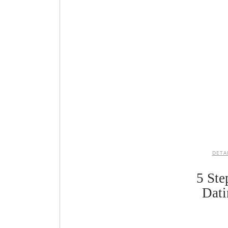
DETA
5 Ste
Dati