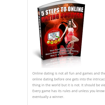
Online dating is not all fun and games and the
online dating before one gets into the intrica
thing in the world but it is not. It should be 
Every game has its rules and unless you know 
eventually a winner.