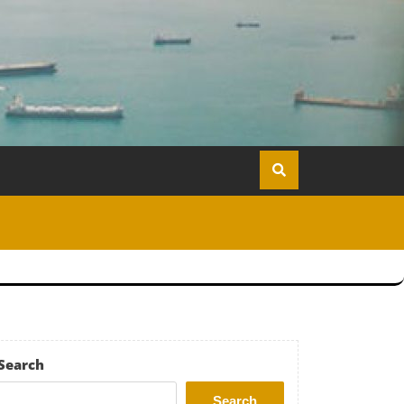
Search
Search