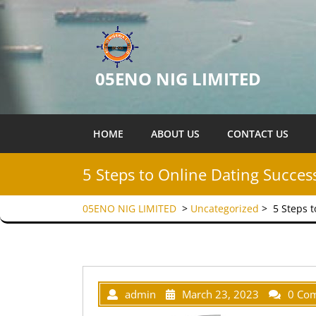
05ENO NIG LIMITED
HOME
ABOUT US
CONTACT US
5 Steps to Online Dating Succes
05ENO NIG LIMITED
>
Uncategorized
>
5 Steps 
admin
March 23, 2023
0 Co