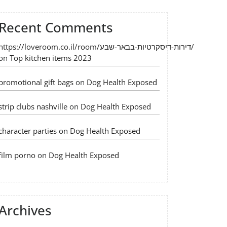
Recent Comments
https://loveroom.co.il/room/דירות-דיסקרטיות-בבאר-שבע/
on
Top kitchen items 2023
promotional gift bags
on
Dog Health Exposed
strip clubs nashville
on
Dog Health Exposed
character parties
on
Dog Health Exposed
film porno
on
Dog Health Exposed
Archives