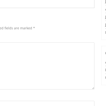
ed fields are marked
*