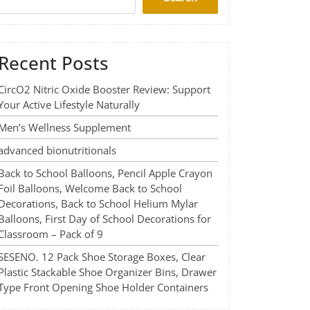
Recent Posts
CircO2 Nitric Oxide Booster Review: Support
Your Active Lifestyle Naturally
Men’s Wellness Supplement
advanced bionutritionals
Back to School Balloons, Pencil Apple Crayon
Foil Balloons, Welcome Back to School
Decorations, Back to School Helium Mylar
Balloons, First Day of School Decorations for
Classroom – Pack of 9
SESENO. 12 Pack Shoe Storage Boxes, Clear
Plastic Stackable Shoe Organizer Bins, Drawer
Type Front Opening Shoe Holder Containers