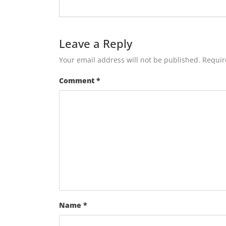
Leave a Reply
Your email address will not be published.
Requir
Comment
*
Name
*