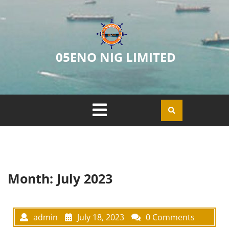
05ENO NIG LIMITED
Month:
July 2023
admin
July 18, 2023
0 Comments