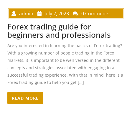
admin
July 2, 2023
0 Comments
Forex trading guide for
beginners and professionals
Are you interested in learning the basics of Forex trading?
With a growing number of people trading in the Forex
markets, it is important to be well-versed in the different
concepts and strategies associated with engaging in a
successful trading experience. With that in mind, here is a
Forex trading guide to help you get […]
READ MORE