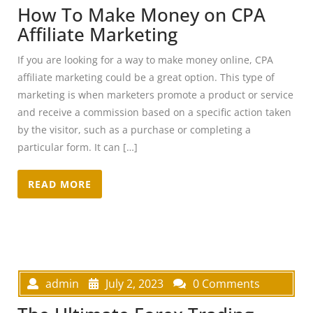
How To Make Money on CPA
Affiliate Marketing
If you are looking for a way to make money online, CPA
affiliate marketing could be a great option. This type of
marketing is when marketers promote a product or service
and receive a commission based on a specific action taken
by the visitor, such as a purchase or completing a
particular form. It can […]
READ MORE
admin
July 2, 2023
0 Comments