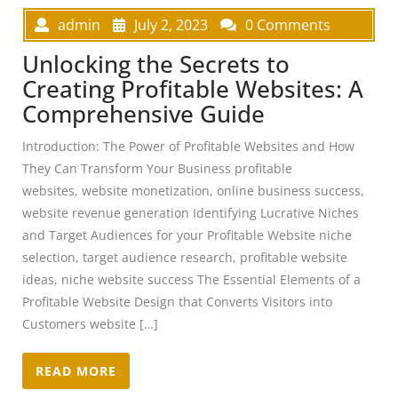
admin
July 2, 2023
0 Comments
Unlocking the Secrets to
Creating Profitable Websites: A
Comprehensive Guide
Introduction: The Power of Profitable Websites and How
They Can Transform Your Business profitable
websites, website monetization, online business success,
website revenue generation Identifying Lucrative Niches
and Target Audiences for your Profitable Website niche
selection, target audience research, profitable website
ideas, niche website success The Essential Elements of a
Profitable Website Design that Converts Visitors into
Customers website […]
READ MORE