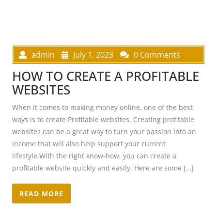
admin
July 1, 2023
0 Comments
HOW TO CREATE A PROFITABLE
WEBSITES
When it comes to making money online, one of the best
ways is to create Profitable websites. Creating profitable
websites can be a great way to turn your passion into an
income that will also help support your current
lifestyle.With the right know-how, you can create a
profitable website quickly and easily. Here are some […]
READ MORE