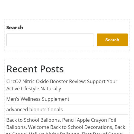
Search
Search
Recent Posts
CircO2 Nitric Oxide Booster Review: Support Your
Active Lifestyle Naturally
Men’s Wellness Supplement
advanced bionutritionals
Back to School Balloons, Pencil Apple Crayon Foil
Balloons, Welcome Back to School Decorations, Back