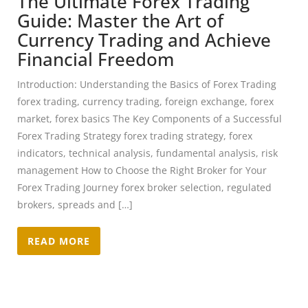
The Ultimate Forex Trading
Guide: Master the Art of
Currency Trading and Achieve
Financial Freedom
Introduction: Understanding the Basics of Forex Trading
forex trading, currency trading, foreign exchange, forex
market, forex basics The Key Components of a Successful
Forex Trading Strategy forex trading strategy, forex
indicators, technical analysis, fundamental analysis, risk
management How to Choose the Right Broker for Your
Forex Trading Journey forex broker selection, regulated
brokers, spreads and […]
READ MORE