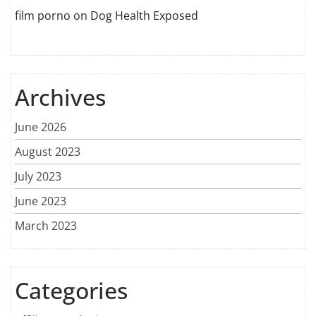
film porno
on
Dog Health Exposed
Archives
June 2026
August 2023
July 2023
June 2023
March 2023
Categories