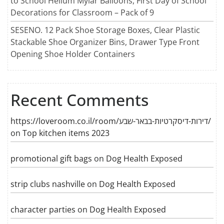
to School Helium Mylar Balloons, First Day of School
Decorations for Classroom – Pack of 9
SESENO. 12 Pack Shoe Storage Boxes, Clear Plastic
Stackable Shoe Organizer Bins, Drawer Type Front
Opening Shoe Holder Containers
Recent Comments
https://loveroom.co.il/room/דירות-דיסקרטיות-בבאר-שבע/
on
Top kitchen items 2023
promotional gift bags
on
Dog Health Exposed
strip clubs nashville
on
Dog Health Exposed
character parties
on
Dog Health Exposed