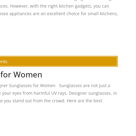
nces. However, with the right kitchen gadgets, you can
ose appliances are an excellent choice for small kitchens,
nts
s for Women
gner Sunglasses for Women Sunglasses are not just a
ct your eyes from harmful UV rays. Designer sunglasses, in
ke you stand out from the crowd. Here are the best