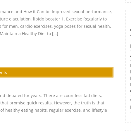
ormance and How it Can be Improved sexual performance,
ure ejaculation, libido booster 1. Exercise Regularly to
for men, cardio exercises, yoga poses for sexual health,
 Maintain a Healthy Diet to […]
nts
and debated for years. There are countless fad diets,
hat promise quick results. However, the truth is that
f healthy eating habits, regular exercise, and lifestyle