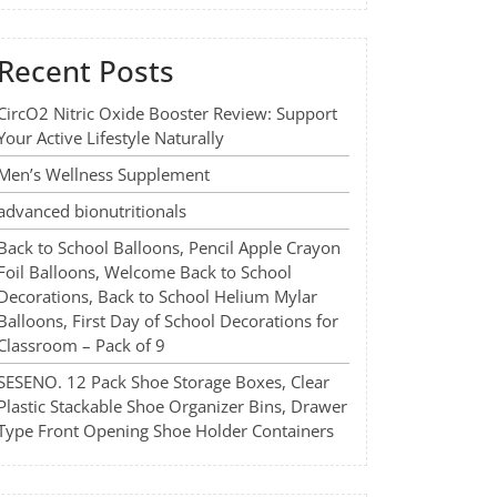
Recent Posts
CircO2 Nitric Oxide Booster Review: Support
Your Active Lifestyle Naturally
Men’s Wellness Supplement
advanced bionutritionals
Back to School Balloons, Pencil Apple Crayon
Foil Balloons, Welcome Back to School
Decorations, Back to School Helium Mylar
Balloons, First Day of School Decorations for
Classroom – Pack of 9
SESENO. 12 Pack Shoe Storage Boxes, Clear
Plastic Stackable Shoe Organizer Bins, Drawer
Type Front Opening Shoe Holder Containers