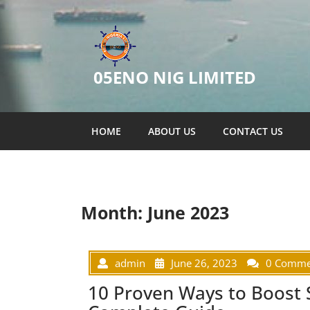
05ENO NIG LIMITED
HOME
ABOUT US
CONTACT US
Month:
June 2023
admin
June 26, 2023
0 Comme
10 Proven Ways to Boost 