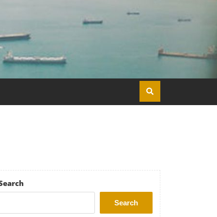
Search
Search