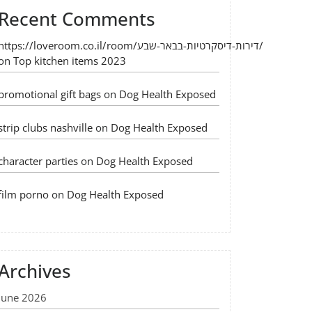
Recent Comments
https://loveroom.co.il/room/דירות-דיסקרטיות-בבאר-שבע/
on
Top kitchen items 2023
promotional gift bags
on
Dog Health Exposed
strip clubs nashville
on
Dog Health Exposed
character parties
on
Dog Health Exposed
film porno
on
Dog Health Exposed
Archives
June 2026