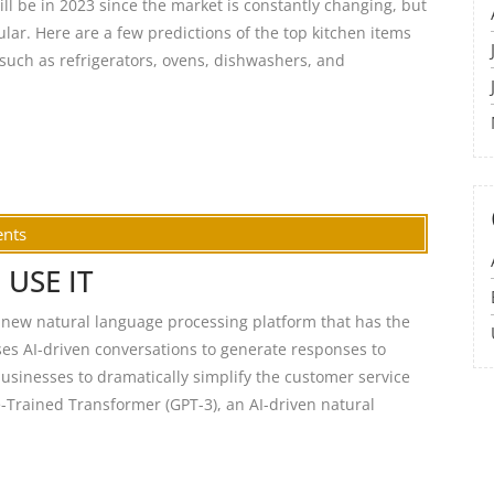
will be in 2023 since the market is constantly changing, but
pular. Here are a few predictions of the top kitchen items
such as refrigerators, ovens, dishwashers, and
nts
 USE IT
ew natural language processing platform that has the
uses AI-driven conversations to generate responses to
usinesses to dramatically simplify the customer service
Trained Transformer (GPT-3), an AI-driven natural