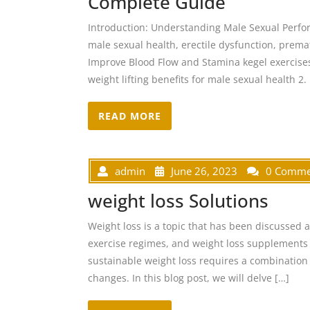
Complete Guide
Introduction: Understanding Male Sexual Perf
male sexual health, erectile dysfunction, premat
Improve Blood Flow and Stamina kegel exercises 
weight lifting benefits for male sexual health 2.
READ MORE
admin
June 26, 2023
0 Comme
weight loss Solutions
Weight loss is a topic that has been discussed 
exercise regimes, and weight loss supplements t
sustainable weight loss requires a combination o
changes. In this blog post, we will delve […]