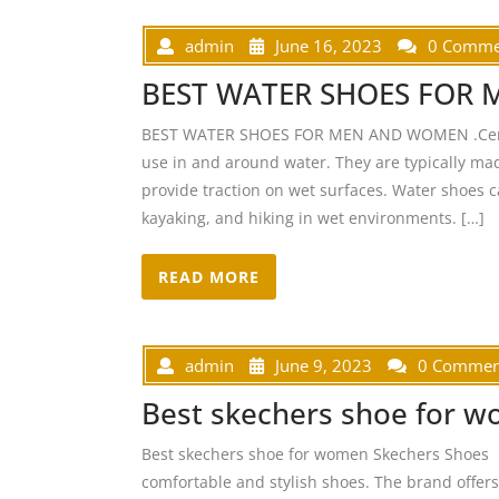
admin
June 16, 2023
0 Comme
BEST WATER SHOES FOR
BEST WATER SHOES FOR MEN AND WOMEN .Certain
use in and around water. They are typically ma
provide traction on wet surfaces. Water shoes ca
kayaking, and hiking in wet environments. […]
READ MORE
admin
June 9, 2023
0 Commen
Best skechers shoe for 
Best skechers shoe for women Skechers Shoes S
comfortable and stylish shoes. The brand offer