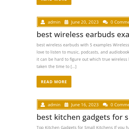
admin
June 20, 2023
0 Comme
best wireless earbuds ex
best wireless earbuds with 5 examples Wireles
love to listen to music, podcasts, and audioboo
it can be hard to figure out which true wireless 
taken the time to […]
READ MORE
admin
June 16, 2023
0 Comme
best kitchen gadgets for 
Top Kitchen Gadgets for Small Kitchens If you h