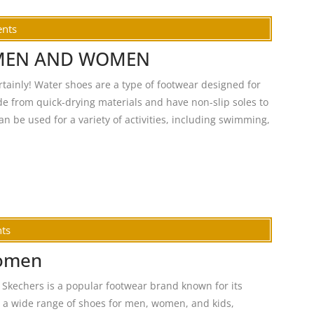
nts
 MEN AND WOMEN
ly! Water shoes are a type of footwear designed for
de from quick-drying materials and have non-slip soles to
n be used for a variety of activities, including swimming,
ts
women
kechers is a popular footwear brand known for its
s a wide range of shoes for men, women, and kids,