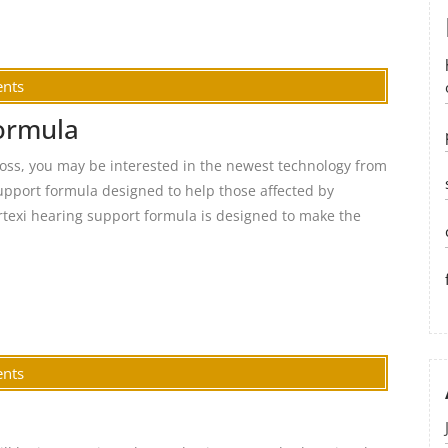
nts
formula
 loss, you may be interested in the newest technology from
upport formula designed to help those affected by
rtexi hearing support formula is designed to make the
nts