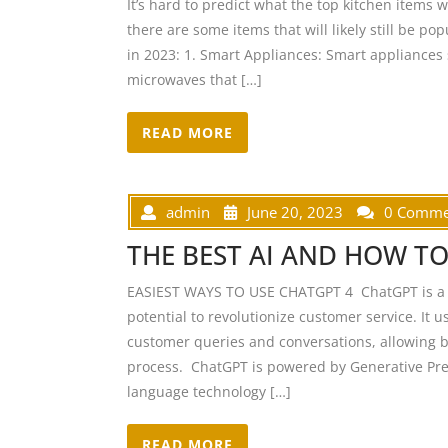
It’s hard to predict what the top kitchen items 
there are some items that will likely still be po
in 2023: 1. Smart Appliances: Smart appliances 
microwaves that […]
READ MORE
admin
June 20, 2023
0 Comme
THE BEST AI AND HOW TO
EASIEST WAYS TO USE CHATGPT 4 ChatGPT is a n
potential to revolutionize customer service. It 
customer queries and conversations, allowing b
process. ChatGPT is powered by Generative Pre-
language technology […]
READ MORE