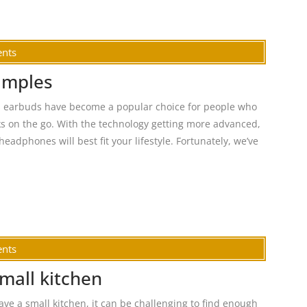
nts
amples
s earbuds have become a popular choice for people who
ks on the go. With the technology getting more advanced,
headphones will best fit your lifestyle. Fortunately, we’ve
nts
small kitchen
ave a small kitchen, it can be challenging to find enough