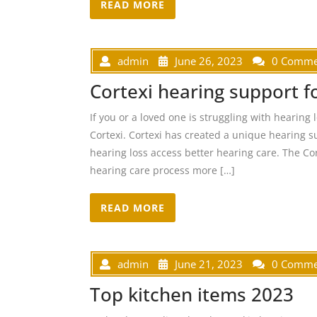
READ MORE
admin
June 26, 2023
0 Comme
Cortexi hearing support 
If you or a loved one is struggling with hearing
Cortexi. Cortexi has created a unique hearing s
hearing loss access better hearing care. The Co
hearing care process more […]
READ MORE
admin
June 21, 2023
0 Comme
Top kitchen items 2023