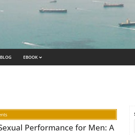
BLOG
EBOOK
nts
Sexual Performance for Men: A