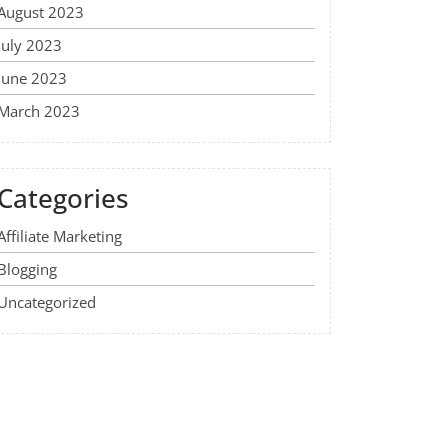
August 2023
July 2023
June 2023
March 2023
Categories
Affiliate Marketing
Blogging
Uncategorized