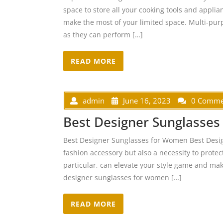
space to store all your cooking tools and applia
make the most of your limited space. Multi-purp
as they can perform […]
READ MORE
admin
June 16, 2023
0 Comme
Best Designer Sunglasse
Best Designer Sunglasses for Women Best Desi
fashion accessory but also a necessity to prote
particular, can elevate your style game and ma
designer sunglasses for women […]
READ MORE