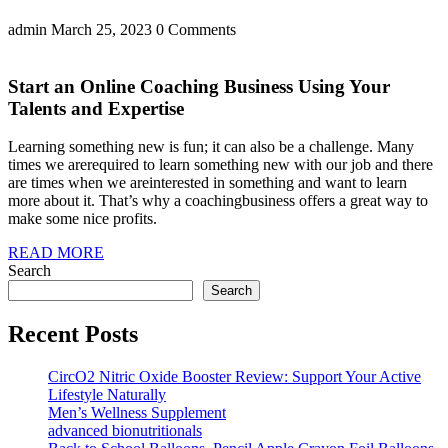
admin
March 25, 2023
0 Comments
Start an Online Coaching Business Using Your
Talents and Expertise
Learning something new is fun; it can also be a challenge. Many
times we arerequired to learn something new with our job and there
are times when we areinterested in something and want to learn
more about it. That’s why a coachingbusiness offers a great way to
make some nice profits.
READ MORE
Search
Search
Recent Posts
CircO2 Nitric Oxide Booster Review: Support Your Active
Lifestyle Naturally
Men’s Wellness Supplement
advanced bionutritionals