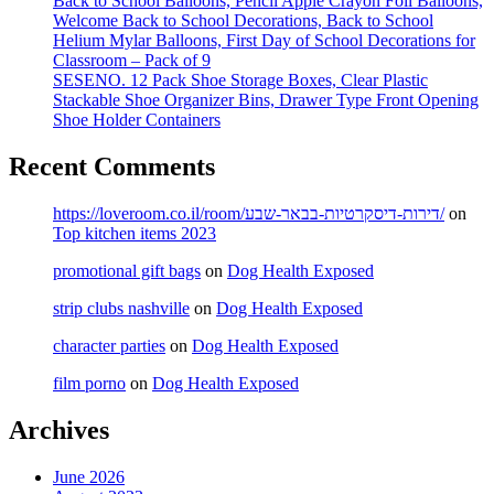
Back to School Balloons, Pencil Apple Crayon Foil Balloons,
Welcome Back to School Decorations, Back to School
Helium Mylar Balloons, First Day of School Decorations for
Classroom – Pack of 9
SESENO. 12 Pack Shoe Storage Boxes, Clear Plastic
Stackable Shoe Organizer Bins, Drawer Type Front Opening
Shoe Holder Containers
Recent Comments
https://loveroom.co.il/room/דירות-דיסקרטיות-בבאר-שבע/
on
Top kitchen items 2023
promotional gift bags
on
Dog Health Exposed
strip clubs nashville
on
Dog Health Exposed
character parties
on
Dog Health Exposed
film porno
on
Dog Health Exposed
Archives
June 2026