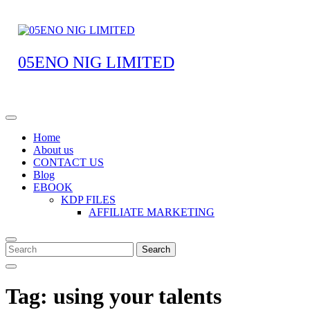
05ENO NIG LIMITED
Home
About us
CONTACT US
Blog
EBOOK
KDP FILES
AFFILIATE MARKETING
Search
Tag:
using your talents