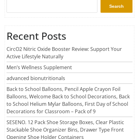
Search
Recent Posts
CircO2 Nitric Oxide Booster Review: Support Your
Active Lifestyle Naturally
Men’s Wellness Supplement
advanced bionutritionals
Back to School Balloons, Pencil Apple Crayon Foil
Balloons, Welcome Back to School Decorations, Back
to School Helium Mylar Balloons, First Day of School
Decorations for Classroom – Pack of 9
SESENO. 12 Pack Shoe Storage Boxes, Clear Plastic
Stackable Shoe Organizer Bins, Drawer Type Front
Opening Shoe Holder Containers