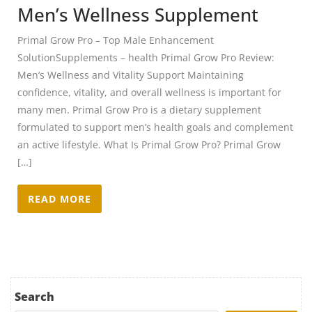
Men’s Wellness Supplement
Primal Grow Pro – Top Male Enhancement
SolutionSupplements – health Primal Grow Pro Review:
Men’s Wellness and Vitality Support Maintaining
confidence, vitality, and overall wellness is important for
many men. Primal Grow Pro is a dietary supplement
formulated to support men’s health goals and complement
an active lifestyle. What Is Primal Grow Pro? Primal Grow
[…]
READ MORE
Search