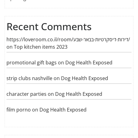
Recent Comments
https://loveroom.co.il/room/דירות-דיסקרטיות-בבאר-שבע/
on
Top kitchen items 2023
promotional gift bags
on
Dog Health Exposed
strip clubs nashville
on
Dog Health Exposed
character parties
on
Dog Health Exposed
film porno
on
Dog Health Exposed