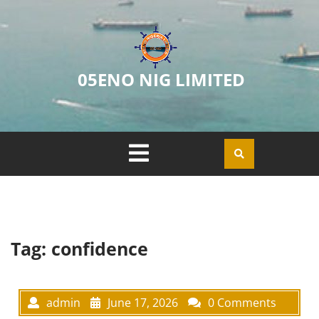
05ENO NIG LIMITED
Tag:
confidence
admin
June 17, 2026
0 Comments