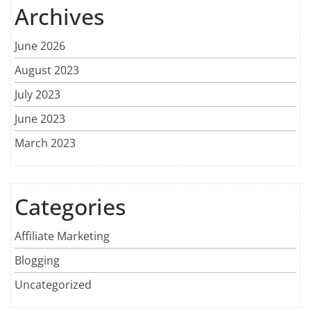
Archives
June 2026
August 2023
July 2023
June 2023
March 2023
Categories
Affiliate Marketing
Blogging
Uncategorized