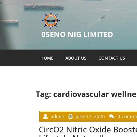
05ENO NIG LIMITED
HOME
ABOUT US
CONTACT US
Tag:
cardiovascular wellne
admin
June 17, 2026
0 Comme
CircO2 Nitric Oxide Boost