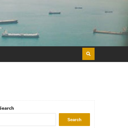
Search
Search