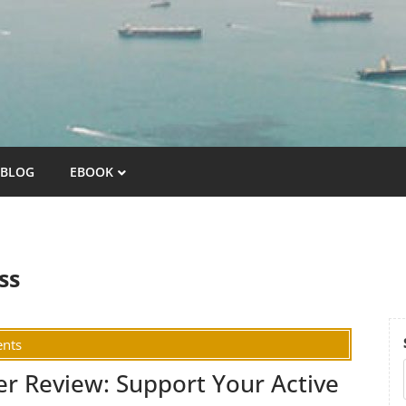
BLOG
EBOOK
ss
nts
er Review: Support Your Active