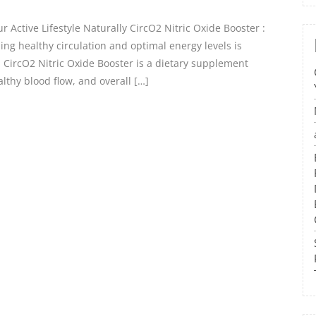
 Active Lifestyle Naturally CircO2 Nitric Oxide Booster :
ing healthy circulation and optimal energy levels is
e. CircO2 Nitric Oxide Booster is a dietary supplement
lthy blood flow, and overall […]