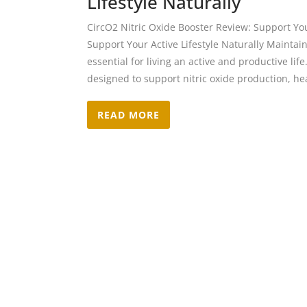
Lifestyle Naturally
CircO2 Nitric Oxide Booster Review: Support Your
Support Your Active Lifestyle Naturally Maintain
essential for living an active and productive lif
designed to support nitric oxide production, hea
READ MORE