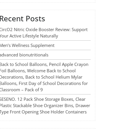
Recent Posts
CircO2 Nitric Oxide Booster Review: Support
Your Active Lifestyle Naturally
Men’s Wellness Supplement
advanced bionutritionals
Back to School Balloons, Pencil Apple Crayon
Foil Balloons, Welcome Back to School
Decorations, Back to School Helium Mylar
Balloons, First Day of School Decorations for
Classroom – Pack of 9
SESENO. 12 Pack Shoe Storage Boxes, Clear
Plastic Stackable Shoe Organizer Bins, Drawer
Type Front Opening Shoe Holder Containers