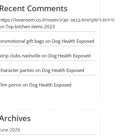
Recent Comments
https://loveroom.co.il/room/דירות-דיסקרטיות-בבאר-שבע/
on
Top kitchen items 2023
promotional gift bags
on
Dog Health Exposed
strip clubs nashville
on
Dog Health Exposed
character parties
on
Dog Health Exposed
film porno
on
Dog Health Exposed
Archives
June 2026