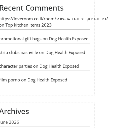
Recent Comments
https://loveroom.co.il/room/דירות-דיסקרטיות-בבאר-שבע/
on
Top kitchen items 2023
promotional gift bags
on
Dog Health Exposed
strip clubs nashville
on
Dog Health Exposed
character parties
on
Dog Health Exposed
film porno
on
Dog Health Exposed
Archives
June 2026