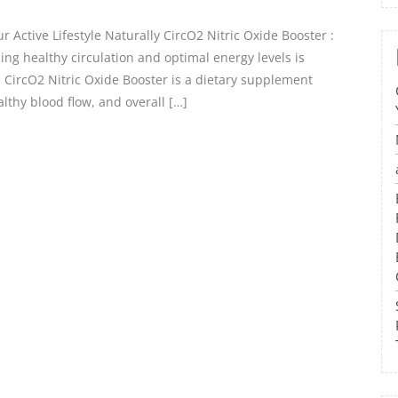
 Active Lifestyle Naturally CircO2 Nitric Oxide Booster :
ing healthy circulation and optimal energy levels is
e. CircO2 Nitric Oxide Booster is a dietary supplement
lthy blood flow, and overall […]