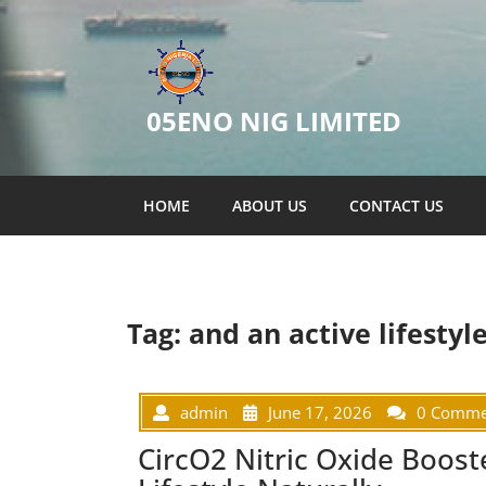
05ENO NIG LIMITED
HOME
ABOUT US
CONTACT US
Tag:
and an active lifestyle
admin
June 17, 2026
0 Comme
CircO2 Nitric Oxide Boost