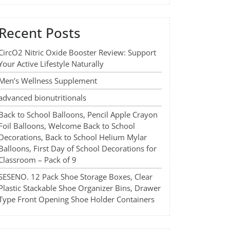
Recent Posts
CircO2 Nitric Oxide Booster Review: Support
Your Active Lifestyle Naturally
Men’s Wellness Supplement
advanced bionutritionals
Back to School Balloons, Pencil Apple Crayon
Foil Balloons, Welcome Back to School
Decorations, Back to School Helium Mylar
Balloons, First Day of School Decorations for
Classroom – Pack of 9
SESENO. 12 Pack Shoe Storage Boxes, Clear
Plastic Stackable Shoe Organizer Bins, Drawer
Type Front Opening Shoe Holder Containers