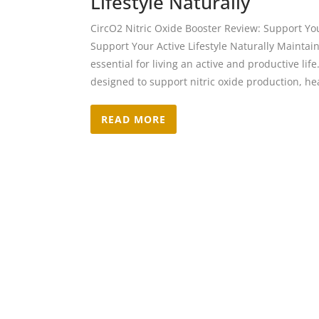
Lifestyle Naturally
CircO2 Nitric Oxide Booster Review: Support Your
Support Your Active Lifestyle Naturally Maintain
essential for living an active and productive lif
designed to support nitric oxide production, hea
READ MORE