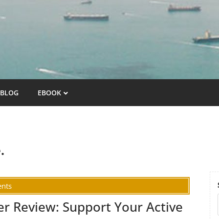
BLOG
EBOOK
.
nts
er Review: Support Your Active