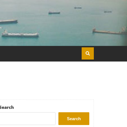
Search
Search