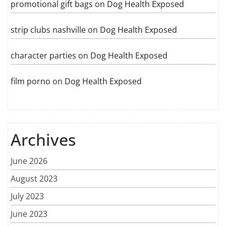
promotional gift bags
on
Dog Health Exposed
strip clubs nashville
on
Dog Health Exposed
character parties
on
Dog Health Exposed
film porno
on
Dog Health Exposed
Archives
June 2026
August 2023
July 2023
June 2023