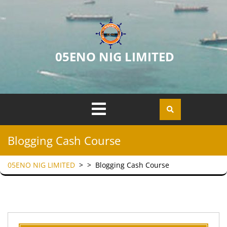
05ENO NIG LIMITED
Blogging Cash Course
05ENO NIG LIMITED
> >
Blogging Cash Course