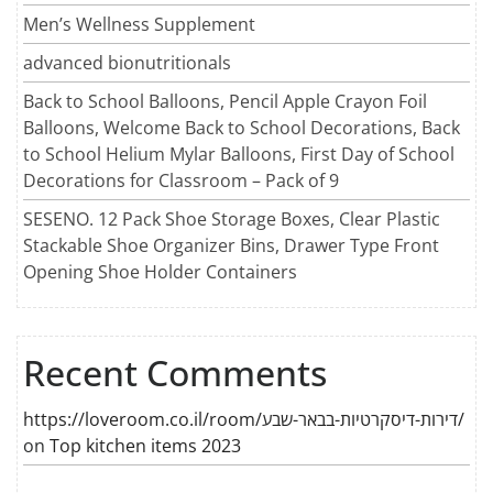
Men’s Wellness Supplement
advanced bionutritionals
Back to School Balloons, Pencil Apple Crayon Foil
Balloons, Welcome Back to School Decorations, Back
to School Helium Mylar Balloons, First Day of School
Decorations for Classroom – Pack of 9
SESENO. 12 Pack Shoe Storage Boxes, Clear Plastic
Stackable Shoe Organizer Bins, Drawer Type Front
Opening Shoe Holder Containers
Recent Comments
https://loveroom.co.il/room/דירות-דיסקרטיות-בבאר-שבע/
on
Top kitchen items 2023