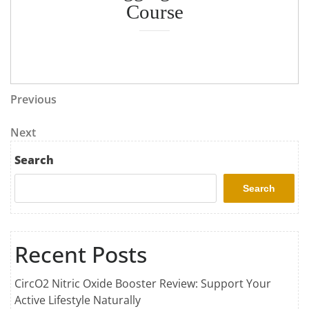
Course
Previous
Next
Search
Search
Recent Posts
CircO2 Nitric Oxide Booster Review: Support Your
Active Lifestyle Naturally