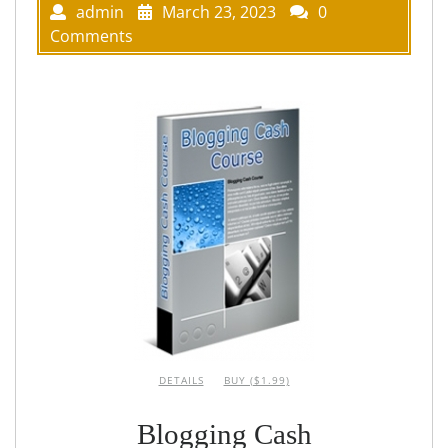
admin
March 23, 2023
0
Comments
DETAILS
BUY ($1.99)
Blogging Cash